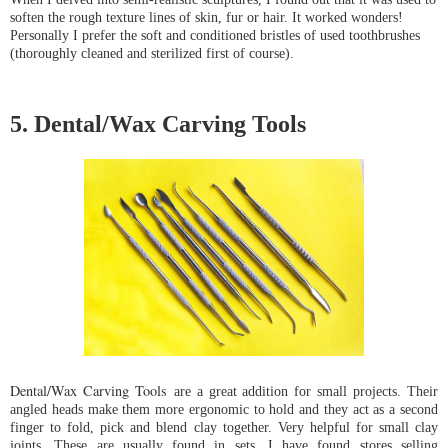
soften the rough texture lines of skin, fur or hair. It worked wonders! 
Personally I prefer the soft and conditioned bristles of used toothbrushes 
(thoroughly cleaned and sterilized first of course).
5. Dental/Wax Carving Tools
Dental/Wax Carving Tools
are a great addition for small projects. Their 
angled heads make them more ergonomic to hold and they act as a second 
finger to fold, pick and blend clay together. Very helpful for small clay 
joints. These are usually found in sets. I have found stores selling 