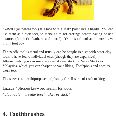
Skewers (or needle tool) i
s a tool with a sharp point like a needle. You can 
use them as a pick tool, to make holes for earrings before baking or add 
textures (fur, bark, feathers, and more!). It’s a useful tool and a must-have 
in my tool box.
The needle tool is metal and usually can be bought in a set with other clay 
tools. I have found individual ones (though they are expensive!). 
Alternatively, you can use a wooden skewer stick (or Satay Sticks in 
Malaysia), which you can sharpen to your liking. Toothpicks and needles 
work too.
The skewer is a multipurpose tool, handy for all sorts of craft making.
“clay tools” “needle tool” “skewer stick”
4. Toothbrushes