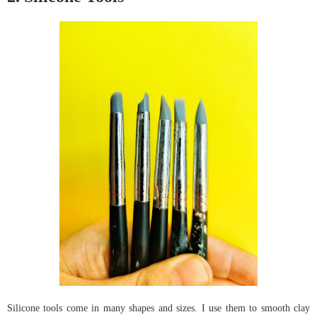
Silicone tools come in many shapes and sizes. I use them to smooth clay 