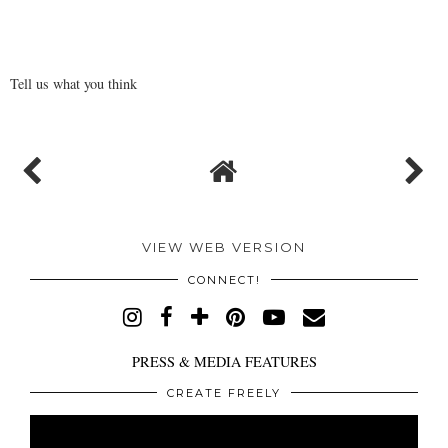
Tell us what you think
VIEW WEB VERSION
CONNECT!
PRESS & MEDIA FEATURES
CREATE FREELY