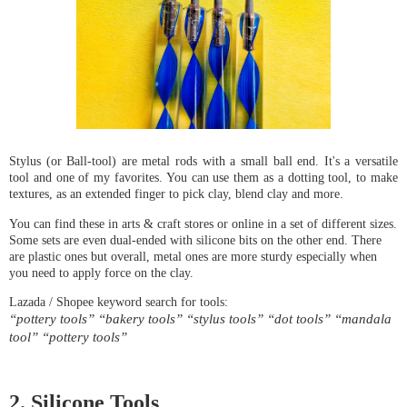
Stylus (or Ball-tool) are metal rods with a small ball end. It's a versatile
tool and one of my favorites. You can use them as a dotting tool, to make
textures, as an extended finger to pick clay, blend clay and more.
You can find these in arts & craft stores or online in a set of different sizes. 
Some sets are even dual-ended with silicone bits on the other end. There 
are plastic ones but overall, metal ones are more sturdy especially when 
you need to apply force on the clay.
“pottery tools” “bakery tools” “stylus tools” “dot tools” “mandala 
tool” “pottery tools”
2. Silicone Tools