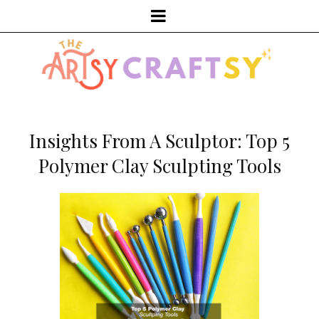
Insights From A Sculptor: Top 5
Polymer Clay Sculpting Tools