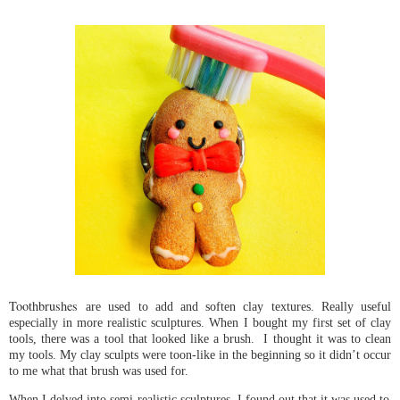
Toothbrushes
are used to add and soften clay textures. Really useful 
especially in more realistic sculptures.
When I bought my first set of clay 
tools, there was a tool that looked like a brush.  I thought it was to clean 
my tools. My clay sculpts were toon-like in the beginning so it didn’t occur 
to me what that brush was used for. 
When I delved into semi-realistic sculptures, I found out that it was used to 