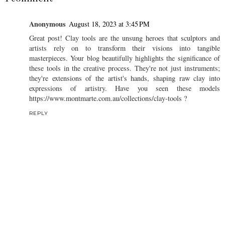
Anonymous
August 18, 2023 at 3:45 PM
Great post! Clay tools are the unsung heroes that sculptors and
artists rely on to transform their visions into tangible
masterpieces. Your blog beautifully highlights the significance of
these tools in the creative process. They're not just instruments;
they're extensions of the artist's hands, shaping raw clay into
expressions of artistry. Have you seen these models
https://www.montmarte.com.au/collections/clay-tools ?
REPLY