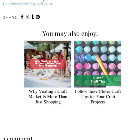
theartsycraftsy@gmail.com
SHARE:
You may also enjoy:
Why Visiting a Craft
Follow these Clever Craft
Market Is More Than
Tips for Your Craft
Just Shopping
Projects
1 comment