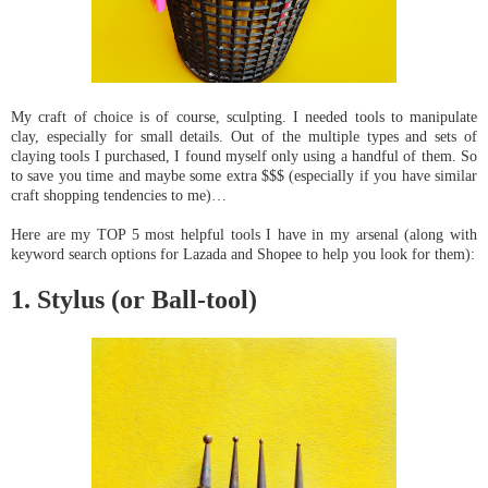
My craft of choice is of course, sculpting. I needed tools to manipulate 
clay, especially for small details. Out of the multiple types and sets of 
claying tools I purchased, I found myself only using a handful of them. So 
to save you time and maybe some extra $$$ (especially if you have similar 
craft shopping tendencies to me)… 
Here are my TOP 5 most helpful tools I have in my arsenal (along with 
keyword search options for Lazada and Shopee to help you look for them):
1. Stylus (or Ball-tool)