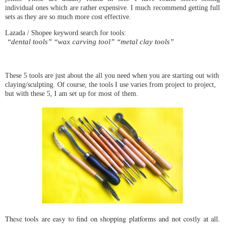
individual ones which are rather expensive. I much recommend getting full 
sets as they are so much more cost effective.
 “dental tools” “wax carving tool” “metal clay tools”
These 5 tools are just about the all you need when you are starting out with 
claying/sculpting. Of course, the tools I use varies from project to project, 
but with these 5, I am set up for most of them. 
These tools are easy to find on shopping platforms and not costly at all.