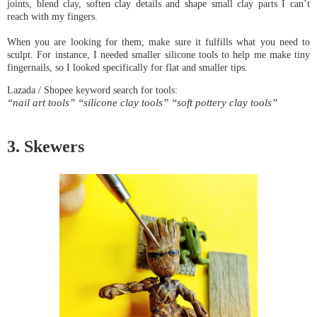
joints, blend clay, soften clay details and shape small clay parts I can’t 
When you are looking for them, make sure it fulfills what you need to 
sculpt. For instance, I needed smaller silicone tools to help me make tiny 
“nail art tools” “silicone clay tools” “soft pottery clay tools”
3. Skewers