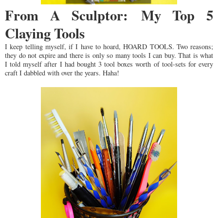
From A Sculptor: My Top 5
Claying Tools
I keep telling myself, if I have to hoard, HOARD TOOLS. Two reasons;
they do not expire and there is only so many tools I can buy. That is what
I told myself after I had bought 3 tool boxes worth of tool-sets for every
craft I dabbled with over the years. Haha!