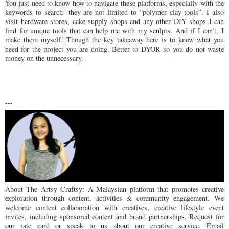
You just need to know how to navigate these platforms, especially with the
keywords to search- they are not limited to “polymer clay tools”. I also
visit hardware stores, cake supply shops and any other DIY shops I can
find for unique tools that can help me with my sculpts. And if I can’t, I
make them myself! Though the key takeaway here is to know what you
need for the project you are doing. Better to DYOR so you do not waste
money on the unnecessary.
---
About The Artsy Craftsy: A Malaysian platform that promotes creative
exploration through content, activities & community engagement. We
welcome content collaboration with creatives, creative lifestyle event
invites, including sponsored content and brand partnerships. Request for
our rate card or speak to us about our creative service. Email