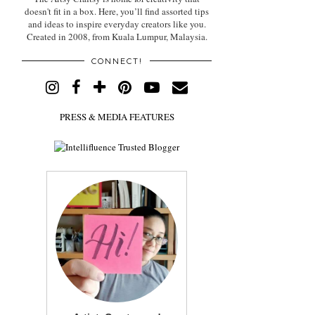
doesn't fit in a box. Here, you’ll find assorted tips
and ideas to inspire everyday creators like you.
Created in 2008, from Kuala Lumpur, Malaysia.
CONNECT!
PRESS & MEDIA FEATURES