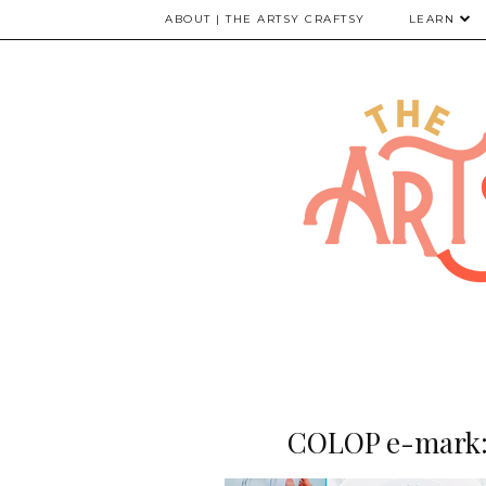
ABOUT | THE ARTSY CRAFTSY
LEARN
COLOP e-mark: 