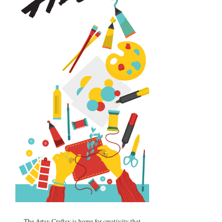
The Artsy Craftsy is home for creativity that