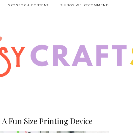
SPONSOR A CONTENT
THINGS WE RECOMMEND
A Fun Size Printing Device