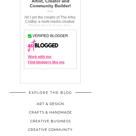
EXPLORE THE BLOG
ART & DESIGN
CRAFTS & HANDMADE
CREATIVE BUSINESS
CREATIVE COMMUNITY