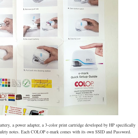
ry, a power adapter, a 3-color print cartridge developed by HP specifically
 safety notes. Each COLOP e-mark comes with its own SSID and Password.