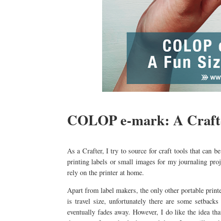
COLOP e-mark: A Crafte
As a Crafter, I try to source for craft tools that can 
printing labels or small images for my journaling proj
rely on the printer at home.
Apart from label makers, the only other portable printer
is travel size, unfortunately there are some setbacks 
eventually fades away. However, I do like the idea tha