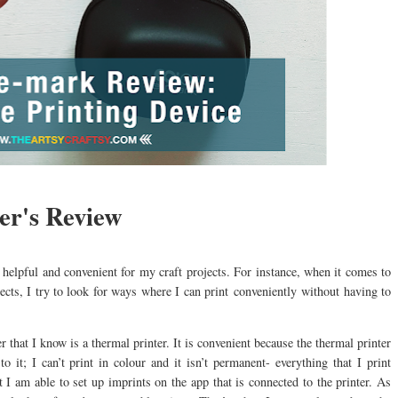
r's Review
be helpful and convenient for my craft projects. For instance, when it comes to
ects, I try to look for ways where I can print conveniently without having to
 that I know is a thermal printer. It is convenient because the thermal printer
to it; I can’t print in colour and it isn’t permanent- everything that I print
t I am able to set up imprints on the app that is connected to the printer. As