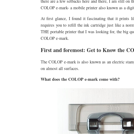
there are a few setbacks here and there, I am still on t
COLOP e-mark- a mobile printer also known as a digit
At first glance, I found it fascinating that it print
requires you to refill the ink cartridge just like a nor
THE portable printer that I was looking for, the big q
COLOP e-mark.
First and foremost: Get to Know the 
The COLOP e-mark is also known as an electric stamp u
on almost all surfaces.
What does the COLOP e-mark come with?