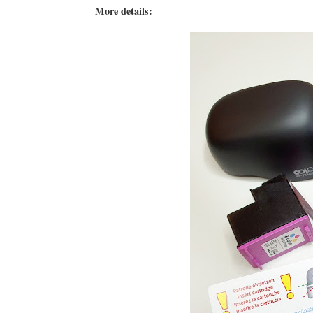
More details: