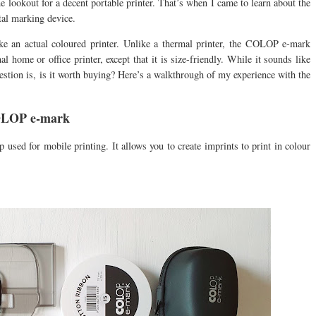
he lookout for a decent portable printer. That’s when I came to learn about the
al marking device.
s like an actual coloured printer. Unlike a thermal printer, the COLOP e-mark
mal home or office printer, except that it is size-friendly. While it sounds like
uestion is, is it worth buying? Here’s a walkthrough of my experience with the
COLOP e-mark
sed for mobile printing. It allows you to create imprints to print in colour