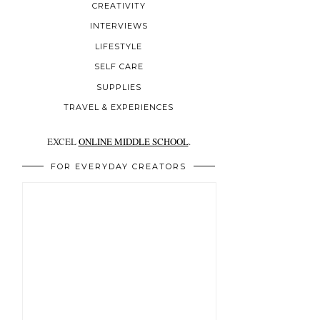
CREATIVITY
INTERVIEWS
LIFESTYLE
SELF CARE
SUPPLIES
TRAVEL & EXPERIENCES
EXCEL
ONLINE MIDDLE SCHOOL
.
FOR EVERYDAY CREATORS