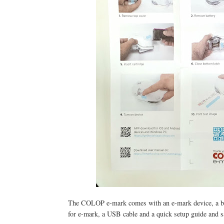
The COLOP e-mark comes with an e-mark device, a batte
for e-mark, a USB cable and a quick setup guide and