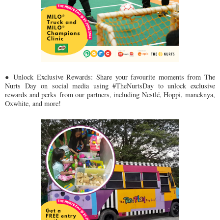
● Unlock Exclusive Rewards: Share your favourite moments from The
Nurts Day
on social media using #TheNurtsDay to unlock exclusive
rewards and perks
from our partners, including Nestlé, Hoppi, maneknya,
Oxwhite, and more!