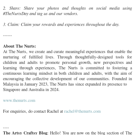
2. Share: Share your photos and thoughts on social media using
#TheNurtsDay and tag us and our vendors.
3. Claim: Claim your rewards and experiences throughout the day.
------
About The Nurts:
At The Nurts, we create and curate meaningful experiences that enable the
nurturing
of fulfilled lives. Through thoughtfully-designed tools for
children and adults to
promote personal growth, new perspectives and
learning through experiences, The
Nurts is committed to fostering a
continuous learning mindset in both children and
adults, with the aim of
encouraging the collective development of our communities.
Founded in
Malaysia in January 2023, The Nurts has since expanded its presence to
Singapore and Australia in 2024.
www.thenurts.com
For enquiries, do contact Rachel at
rachel@thenurts.com
----
The Artsy Craftsy Blog
: Hello! You are now on the blog section of The