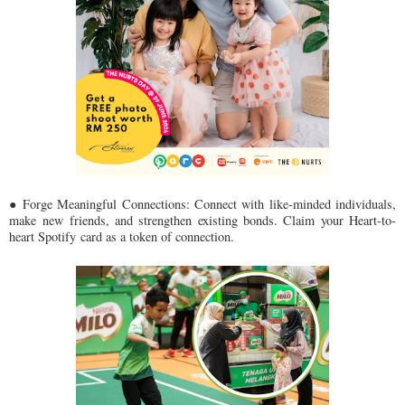
● Forge Meaningful Connections: Connect with like-minded individuals,
make
new friends, and strengthen existing bonds. Claim your Heart-to-
heart Spotify
card as a token of connection.