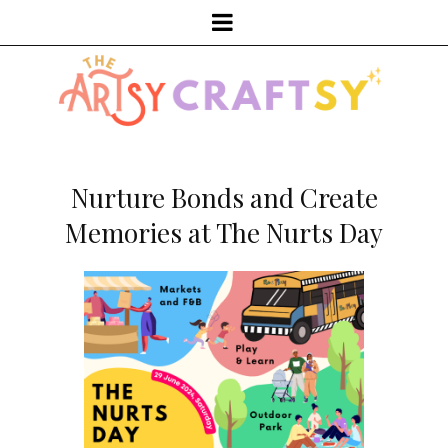
Nurture Bonds and Create
Memories at The Nurts Day