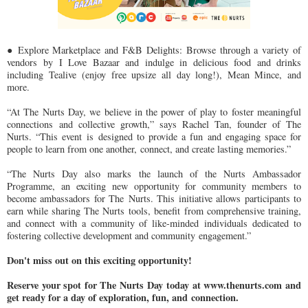
● Explore Marketplace and F&B Delights: Browse through a variety of
vendors
by I Love Bazaar and indulge in delicious food and drinks
including Tealive
(enjoy free upsize all day long!), Mean Mince, and
more.
“At The Nurts Day, we believe in the power of play to foster meaningful
connections
and collective growth,” says Rachel Tan, founder of The
Nurts. “This event is
designed to provide a fun and engaging space for
people to learn from one another,
connect, and create lasting memories.”
“The Nurts Day also marks the launch of the Nurts Ambassador
Programme, an
exciting new opportunity for community members to
become ambassadors for The
Nurts. This initiative allows participants to
earn while sharing The Nurts tools, benefit
from comprehensive training,
and connect with a community of like-minded
individuals dedicated to
fostering collective development and community
engagement.”
Don't miss out on this exciting opportunity!
Reserve your spot for The Nurts Day
today at www.thenurts.com and
get ready for a day of exploration, fun, and
connection.