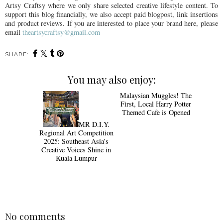
Artsy Craftsy where we only share selected creative lifestyle content. To
support this blog financially, we also accept paid blogpost, link insertions
and product reviews. If you are interested to place your brand here, please
email
theartsycraftsy@gmail.com
SHARE:
You may also enjoy:
Malaysian Muggles! The
First, Local Harry Potter
Themed Cafe is Opened
MR D.I.Y.
Regional Art Competition
2025: Southeast Asia’s
Creative Voices Shine in
Kuala Lumpur
No comments