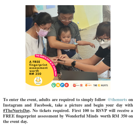
To enter the event, adults are required to simply follow
@thenurts
on
Instagram and
Facebook, take a picture and begin your day with
#TheNurtsDay
. No tickets required.
First 100 to RSVP will receive a
FREE fingerprint assessment by Wonderful Minds
worth RM 350 on
the event day.