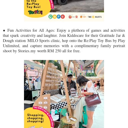
● Fun Activities for All Ages: Enjoy a plethora of games and activities
that spark
creativity and laughter. Join Kiddocare for their Gratitude Jar &
Dough station
MILO Sports clinic, hop onto the Re:Play Toy Bus by Play
Unlimited, and
capture memories with a complimentary family portrait
shoot by Stories.my
worth RM 250 all for free.