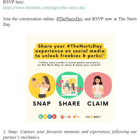
RSVP here:
https://www.thenurts.com/pages/the-nurts-day
Join the conversation online:
#TheNurtsDay
and RSVP now at The Nurts
Day.
1. Snap: Capture your favourite moments and experiences following our
partner’s mechanics.