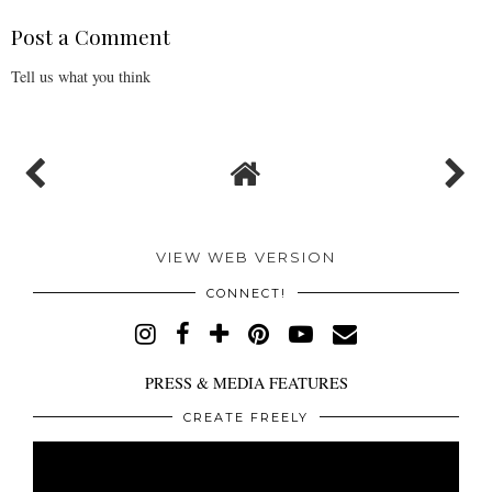
Post a Comment
Tell us what you think
VIEW WEB VERSION
CONNECT!
PRESS & MEDIA FEATURES
CREATE FREELY