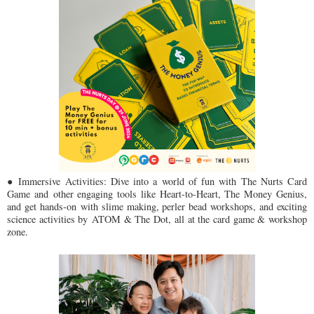
● Immersive Activities: Dive into a world of fun with The Nurts Card
Game and
other engaging tools like Heart-to-Heart, The Money Genius,
and get hands-on
with slime making, perler bead workshops, and exciting
science activities by
ATOM & The Dot, all at the card game & workshop
zone.