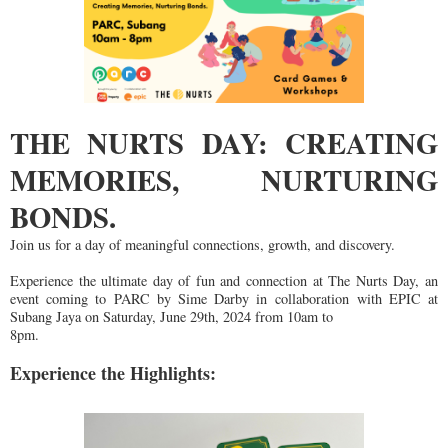
THE NURTS DAY: CREATING
MEMORIES, NURTURING
BONDS.
Join us for a day of meaningful connections, growth, and discovery.
Experience the ultimate day of fun and c
onnection at The Nurts Day, an
event coming to PARC by Sime Darby in
collaboration with EPIC at
Subang Jaya on Saturday, June 29th, 2024 from 10am to
8pm.
Experience the Highlights: