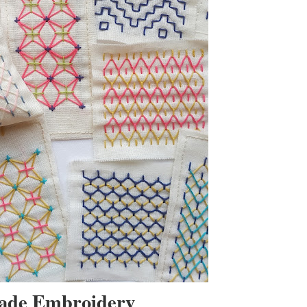
made Embroidery