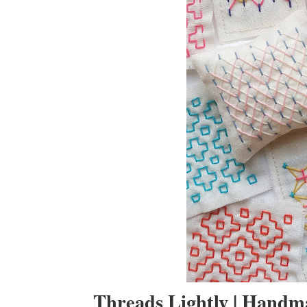
Threads Lightly | Hand