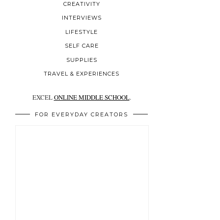
CREATIVITY
INTERVIEWS
LIFESTYLE
SELF CARE
SUPPLIES
TRAVEL & EXPERIENCES
EXCEL
ONLINE MIDDLE SCHOOL
.
FOR EVERYDAY CREATORS