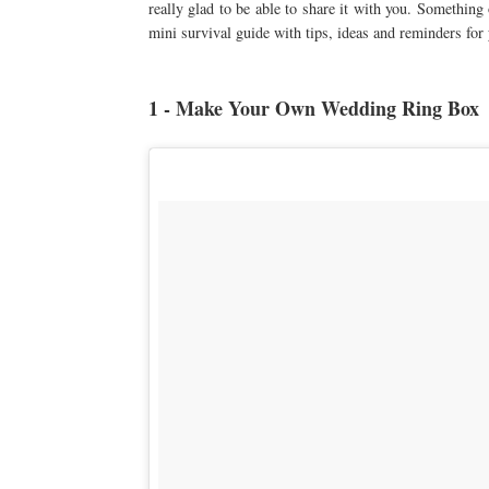
really glad to be able to share it with you. Somethin
mini survival guide with tips, ideas and reminders for
1 - Make Your Own Wedding Ring Box