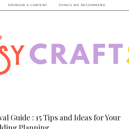
SPONSOR A CONTENT
THINGS WE RECOMMEND
al Guide : 15 Tips and Ideas for Your
ding Planning