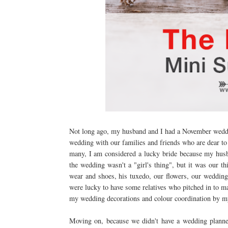
Not long ago, my husband and I had a November weddi
wedding with our families and friends who are dear t
many, I am considered a lucky bride because my husba
the wedding wasn't a "girl's thing", but it was our t
wear and shoes, his tuxedo, our flowers, our weddin
were lucky to have some relatives who pitched in to mak
my wedding decorations and colour coordination by my
Moving on, because we didn't have a wedding planne