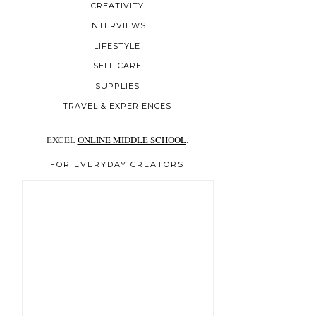
CREATIVITY
INTERVIEWS
LIFESTYLE
SELF CARE
SUPPLIES
TRAVEL & EXPERIENCES
EXCEL
ONLINE MIDDLE SCHOOL
.
FOR EVERYDAY CREATORS