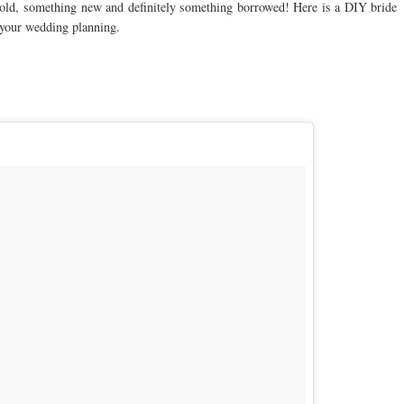
g old, something new and definitely something borrowed! Here is a DIY bride
 your wedding planning.