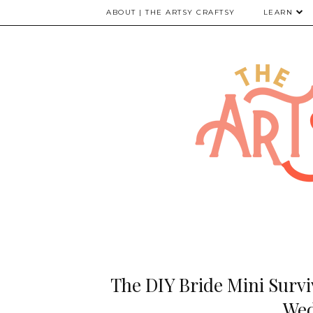
ABOUT | THE ARTSY CRAFTSY
LEARN
The DIY Bride Mini Surviv
Wed