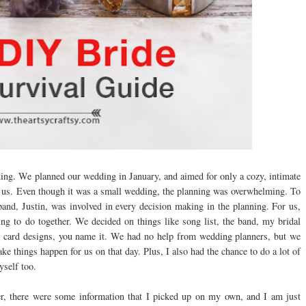
ng. We planned our wedding in January, and aimed for only a cozy, intimate
o us. Even though it was a small wedding, the planning was overwhelming. To
nd, Justin, was involved in every decision making in the planning. For us,
hing to do together. We decided on things like song list, the band, my bridal
g card designs, you name it. We had no help from wedding planners, but we
e things happen for us on that day. Plus, I also had the chance to do a lot of
self too.
r, there were some information that I picked up on my own, and I am just