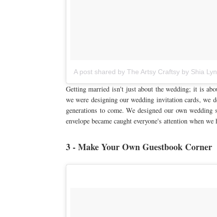
A post shared by The Artsy Craftsy by Shia Ly
Getting married isn't just about the wedding; it is ab
we were designing our wedding invitation cards, we de
generations to come. We designed our own wedding 
envelope became caught everyone's attention when we h
3 - Make Your Own Guestbook Corner