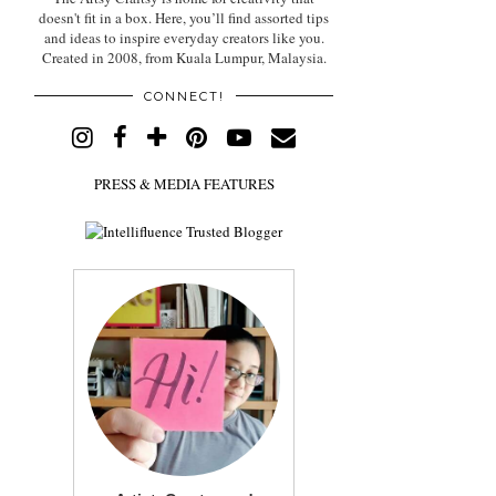
doesn't fit in a box. Here, you’ll find assorted tips
and ideas to inspire everyday creators like you.
Created in 2008, from Kuala Lumpur, Malaysia.
CONNECT!
PRESS & MEDIA FEATURES