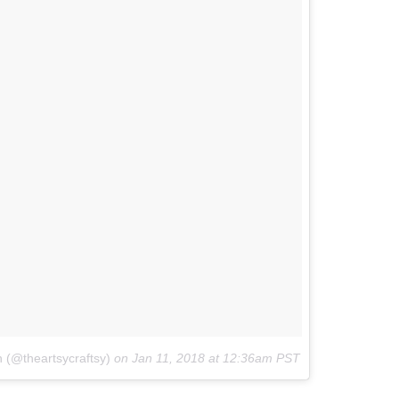
n (@theartsycraftsy)
on
Jan 11, 2018 at 12:36am PST