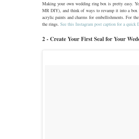
Making your own wedding ring box is pretty easy. You
MR DIY), and think of ways to revamp it into a box th
acrylic paints and charms for embellishments. For the i
the rings.
See this Instagram post caption for a quick 
2 - Create Your First Seal for Your Wed