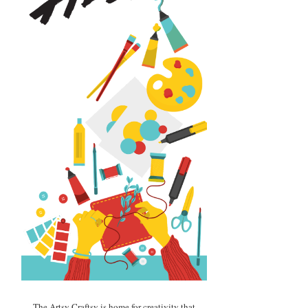
The Artsy Craftsy is home for creativity that