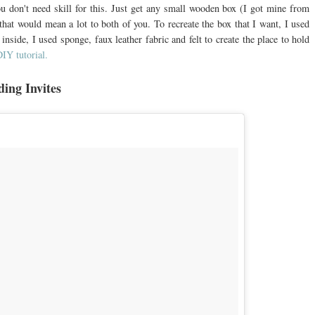
 don't need skill for this. Just get any small wooden box (I got mine from
at would mean a lot to both of you. To recreate the box that I want, I used
nside, I used sponge, faux leather fabric and felt to create the place to hold
DIY tutorial.
ding Invites