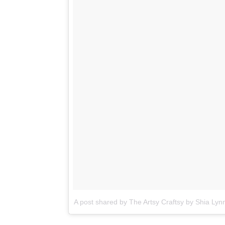
A post shared by The Artsy Craftsy by Shia Lyn