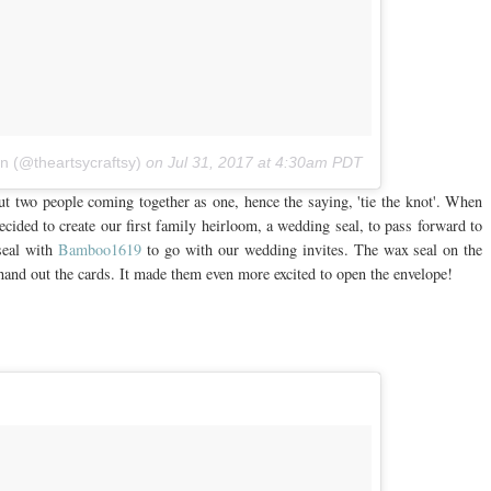
nn (@theartsycraftsy)
on
Jul 31, 2017 at 4:30am PDT
out two people coming together as one, hence the saying, 'tie the knot'. When
cided to create our first family heirloom, a wedding seal, to pass forward to
seal with
Bamboo1619
to go with our wedding invites. The wax seal on the
and out the cards. It made them even more excited to open the envelope!