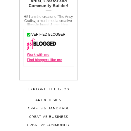
EXPLORE THE BLOG
ART & DESIGN
CRAFTS & HANDMADE
CREATIVE BUSINESS
CREATIVE COMMUNITY