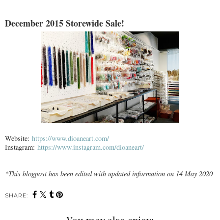
December 2015 Storewide Sale!
Website:
https://www.dioaneart.com/
Instagram:
https://www.instagram.com/dioaneart/
*This blogpost has been edited with updated information on 14 May 2020
SHARE: