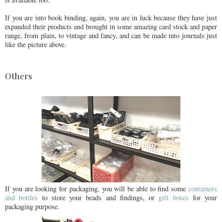
If you are into book binding, again, you are in luck because they have just
expanded their products and brought in some amazing card stock and paper
range, from plain, to vintage and fancy, and can be made into journals just
like the picture above.
Others
If you are looking for packaging, you will be able to find some
containers
and bottles
to store your beads and findings, or
gift boxes
for your
packaging purpose.