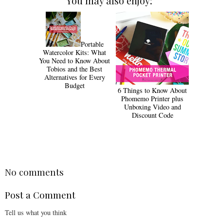
You may also enjoy:
Portable
Watercolor Kits: What
You Need to Know About
Tobios and the Best
Alternatives for Every
Budget
6 Things to Know About
Phomemo Printer plus
Unboxing Video and
Discount Code
No comments
Post a Comment
Tell us what you think