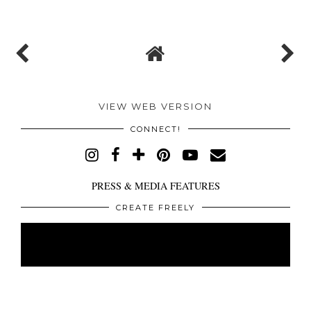
VIEW WEB VERSION
CONNECT!
PRESS & MEDIA FEATURES
CREATE FREELY