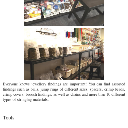
Everyone knows jewellery findings are important! You can find assorted
findings such as bails, jump rings of different sizes, spacers, crimp beads,
crimp covers, brooch findings, as well as chains and more than 10 different
types of stringing materials.
Tools