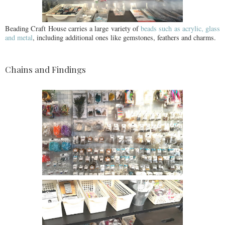
Beading Craft House carries a large variety of
beads such as acrylic, glass
and metal
, including additional ones like gemstones, feathers and charms.
Chains and Findings