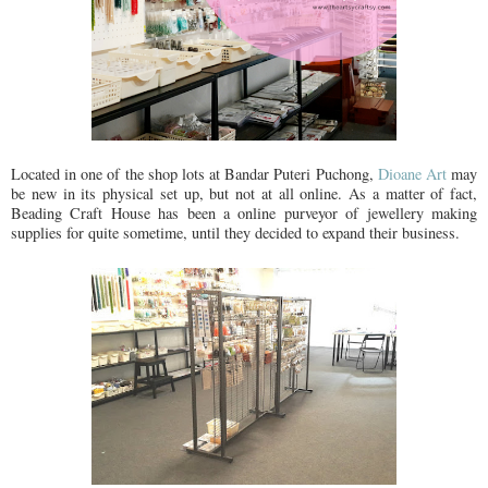
Located in one of the shop lots at Bandar Puteri Puchong,
Dioane Art
may
be new in its physical set up, but not at all online. As a matter of fact,
Beading Craft House has been a online purveyor of jewellery making
supplies for quite sometime, until they decided to expand their business.