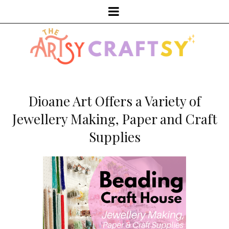
Dioane Art Offers a Variety of
Jewellery Making, Paper and Craft
Supplies