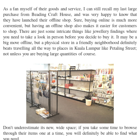
As a fan myself of their goods and service, I can still recall my last large
purchase from Beading Craft House, and was very happy to know that
they have launched their offline shop. Sure, buying online is much more
convenient, but having an offline shop also makes it easier for customers
to shop. There are just some intricate things like jewellery findings where
you need to take a look in person before you decide to buy it. It may be a
big move offline, but a physical store in a friendly neighborhood definitely
beats travelling all the way to places in Kuala Lumpur like Petaling Street;
not unless you are buying large quantities of course.
Don't underestimate its new, wide space; if you take some time to browse
through their items one at a time, you will definitely be able to find what
you need.