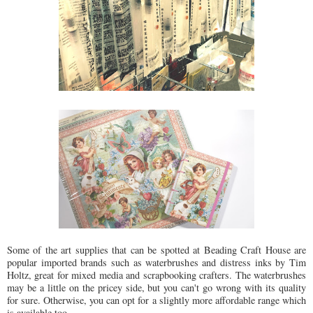
Some of the art supplies that can be spotted at Beading Craft House are
popular imported brands such as waterbrushes and distress inks by Tim
Holtz, great for mixed media and scrapbooking crafters. The waterbrushes
may be a little on the pricey side, but you can't go wrong with its quality
for sure. Otherwise, you can opt for a slightly more affordable range which
is available too.