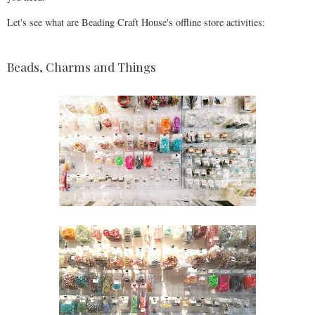
Let's see what are Beading Craft House's offline store activities:
Beads, Charms and Things