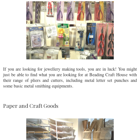
If you are looking for jewellery making tools, you are in luck! You might
just be able to find what you are looking for at Beading Craft House with
their range of pliers and cutters, including metal letter set punches and
some basic metal smithing equipments.
Paper and Craft Goods