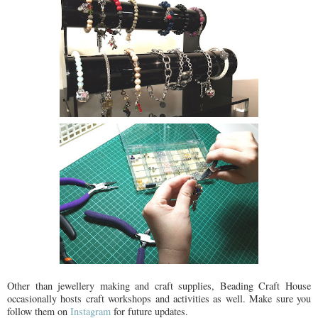
Other than jewellery making and craft supplies, Beading Craft House
occasionally hosts craft workshops and activities as well. Make sure you
follow them on
Instagram
for future updates.